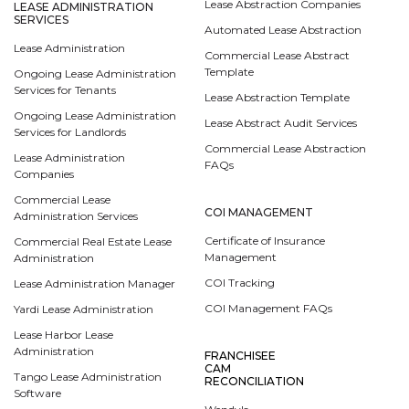
Lease Abstraction Companies
LEASE ADMINISTRATION
SERVICES
Automated Lease Abstraction
Lease Administration
Commercial Lease Abstract
Template
Ongoing Lease Administration
Services for Tenants
Lease Abstraction Template
Ongoing Lease Administration
Lease Abstract Audit Services
Services for Landlords
Commercial Lease Abstraction
Lease Administration
FAQs
Companies
Commercial Lease
COI MANAGEMENT
Administration Services
Certificate of Insurance
Commercial Real Estate Lease
Management
Administration
COI Tracking
Lease Administration Manager
COI Management FAQs
Yardi Lease Administration
Lease Harbor Lease
Administration
FRANCHISEE
CAM
Tango Lease Administration
RECONCILIATION
Software