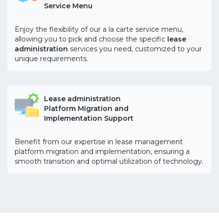
Service Menu
Enjoy the flexibility of our a la carte service menu,
allowing you to pick and choose the specific
lease
administration
services you need, customized to your
unique requirements.
Lease administration
Platform Migration and
Implementation Support
Benefit from our expertise in lease management
platform migration and implementation, ensuring a
smooth transition and optimal utilization of technology.