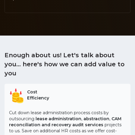
Enough about us! Let's talk about
you...
here's how we can add value to
you
Cost
Efficiency
Cut down lease administration process costs by
outsourcing
lease administration
,
abstraction
,
CAM
reconciliation and recovery audit services
projects
to us. Save on additional HR costs as we offer cost-