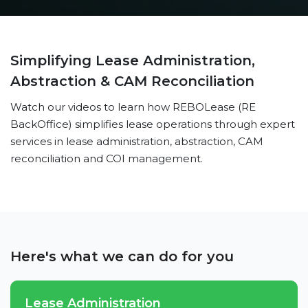
Simplifying Lease Administration,
Abstraction & CAM Reconciliation
Watch our videos to learn how REBOLease (RE
BackOffice) simplifies lease operations through expert
services in lease administration, abstraction, CAM
reconciliation and COI management.
Here's what we can do for you
Lease Administration