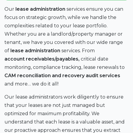
Our
lease administration
services ensure you can
focus on strategic growth, while we handle the
complexities related to your lease portfolio.
Whether you are a landlord/property manager or
tenant, we have you covered with our wide range
of
lease administration
services. From
account receivables/payables,
critical date
monitoring, compliance tracking, lease renewals to
CAM reconciliation and recovery audit services
and more… we do it all!
Our lease administrators work diligently to ensure
that your leases are not just managed but
optimized for maximum profitability. We
understand that each lease is a valuable asset, and
our proactive approach ensures that you extract