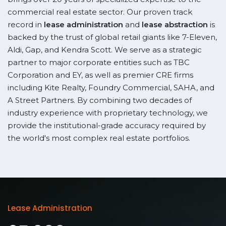
commercial real estate sector. Our proven track
record in
lease administration
and
lease abstraction
is
backed by the trust of global retail giants like 7-Eleven,
Aldi, Gap, and Kendra Scott. We serve as a strategic
partner to major corporate entities such as TBC
Corporation and EY, as well as premier CRE firms
including Kite Realty, Foundry Commercial, SAHA, and
A Street Partners. By combining two decades of
industry experience with proprietary technology, we
provide the institutional-grade accuracy required by
the world's most complex real estate portfolios.
Lease Administration