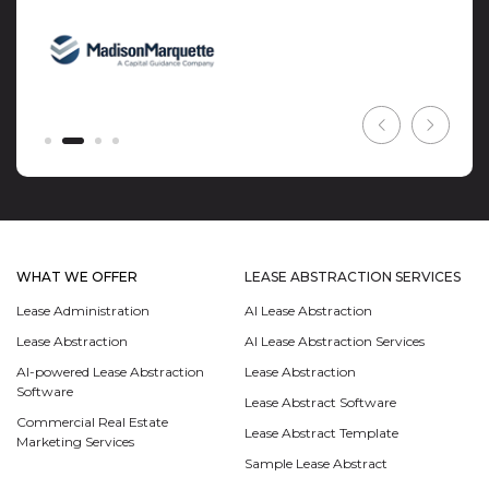
WHAT WE OFFER
LEASE ABSTRACTION SERVICES
Lease Administration
AI Lease Abstraction
Lease Abstraction
AI Lease Abstraction Services
AI-powered Lease Abstraction
Lease Abstraction
Software
Lease Abstract Software
Commercial Real Estate
Lease Abstract Template
Marketing Services
Sample Lease Abstract