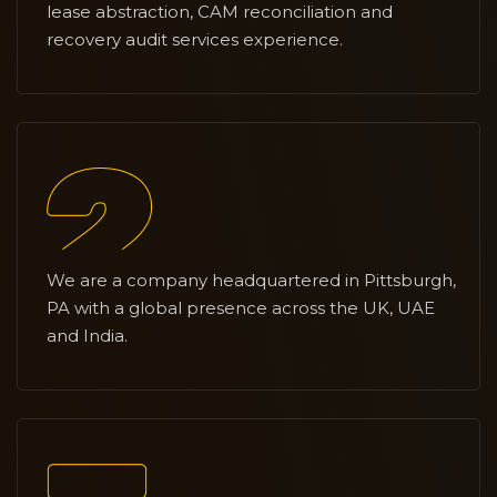
lease abstraction, CAM reconciliation and
recovery audit services experience.
We are a company headquartered in Pittsburgh,
PA with a global presence across the UK, UAE
and India.