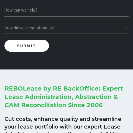
REBOLease by RE BackOffice: Expert
Lease Administration, Abstraction &
CAM Reconciliation Since 2006
Cut costs, enhance quality and streamline
your lease portfolio with our expert Lease