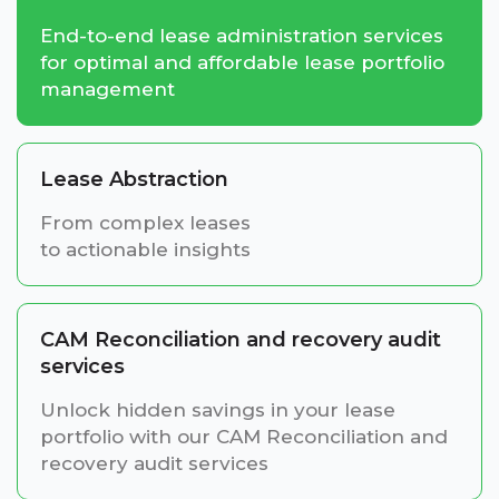
End-to-end lease administration services
for optimal and affordable lease portfolio
management
Lease Abstraction
From complex leases
to actionable insights
CAM Reconciliation and recovery audit
services
Unlock hidden savings in your lease
portfolio with our CAM Reconciliation and
recovery audit services