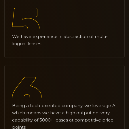
We have experience in abstraction of multi-
lingual leases.
Being a tech-oriented company, we leverage AI
which means we have a high output delivery
capability of 3000+ leases at competitive price
points.