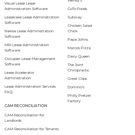
Wendy's
Visual Lease Lease
Administration Software
GoTo Foods
Leasecake Lease Administration
Subway
Software
Chicken Salad
Nakisa Lease Administration
Chick
Software
Papa Johns
MRI Lease Administration
Marcos Pizza
Software
Dairy Queen
Occupier Lease Management
Software
The Joint
Chiropractic
Lease Accelerator
Administration
Great Clips
Lease Administration Services
Domino's
FAQ
Philly Pretzel
Factory
CAM RECONCILIATION
CAM Reconciliation for
Landlords
CAM Reconciliation for Tenants