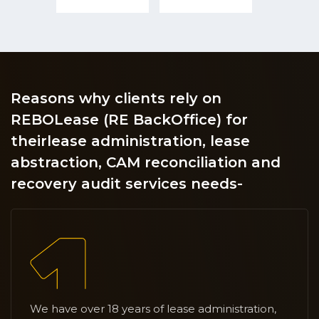
Reasons why clients rely on
REBOLease (RE BackOffice) for
their
lease administration, lease
abstraction, CAM reconciliation and
recovery audit services needs-
We have over 18 years of lease administration,