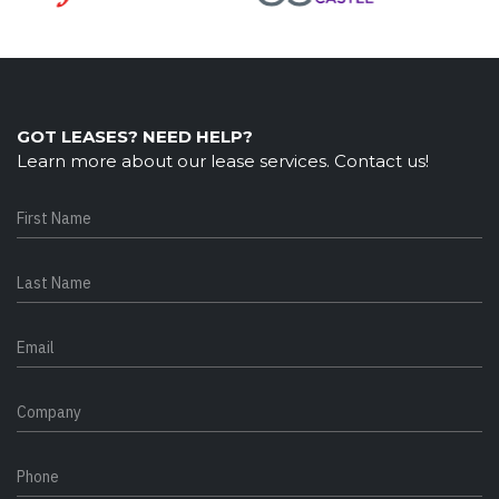
GOT LEASES? NEED HELP?
Learn more about our lease services. Contact us!