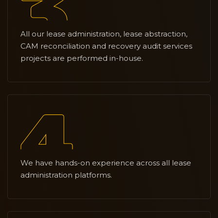
All our lease administration, lease abstraction,
CAM reconciliation and recovery audit services
projects are performed in-house.
We have hands-on experience across all lease
administration platforms.