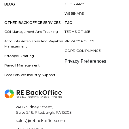
GLOSSARY
BLOG
WEBINARS
OTHER BACK OFFICE SERVICES
T&C
COI Management And Tracking
TERMS OF USE
Accounts Receivables And Payables
PRIVACY POLICY
Management
GDPR COMPLIANCE
Estoppel Drafting
Privacy Preferences
Payroll Management
Food Services Industry Support
2403 Sidney Street,
Suite 246, Pittsburgh, PA 15203
sales@rebackoffice.com
+1 412-567-0010