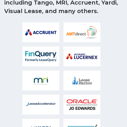
including Tango, MRI, Accruent, Yardi,
Visual Lease, and many others.