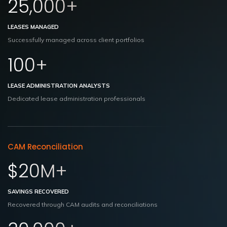
25,000+
LEASES MANAGED
Successfully managed across client portfolios
100+
LEASE ADMINISTRATION ANALYSTS
Dedicated lease administration professionals
CAM Reconciliation
$20M+
SAVINGS RECOVERED
Recovered through CAM audits and reconciliations