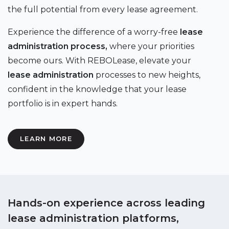
the full potential from every lease agreement.
Experience the difference of a worry-free
lease
administration process,
where your priorities
become ours. With REBOLease, elevate your
lease administration
processes to new heights,
confident in the knowledge that your lease
portfolio is in expert hands.
LEARN MORE
Hands-on experience across leading
lease administration platforms,