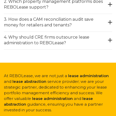
2. Which property management platforms does
REBOLease support?
3. How does a CAM reconciliation audit save
money for retailers and tenants?
4. Why should CRE firms outsource lease
administration to REBOLease?
At REBOLease, we are not just a
lease administration
and
lease abstraction
service provider; we are your
strategic partner, dedicated to enhancing your lease
portfolio management efficiency and success. We
offer valuable
lease administration
and
lease
abstraction
guidance, ensuring you have a partner
invested in your success.