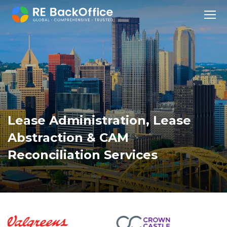
Lease Administration
,
Lease
Abstraction
&
CAM
Reconciliation
Services