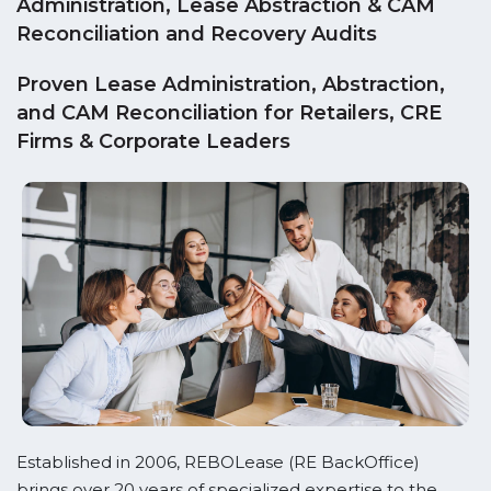
Administration, Lease Abstraction & CAM
Reconciliation and Recovery Audits
Proven Lease Administration, Abstraction,
and CAM Reconciliation for Retailers, CRE
Firms & Corporate Leaders
Established in 2006, REBOLease (RE BackOffice)
brings over 20 years of specialized expertise to the