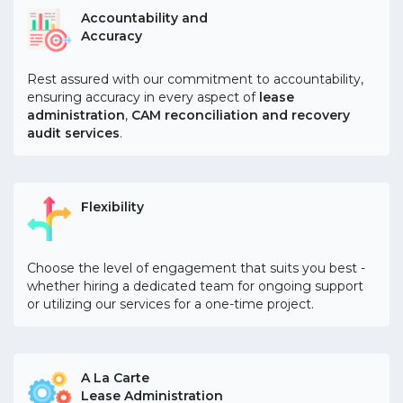
Accountability and
Accuracy
Rest assured with our commitment to accountability,
ensuring accuracy in every aspect of
lease
administration
,
CAM reconciliation and recovery
audit services
.
Flexibility
Choose the level of engagement that suits you best -
whether hiring a dedicated team for ongoing support
or utilizing our services for a one-time project.
A La Carte
Lease Administration