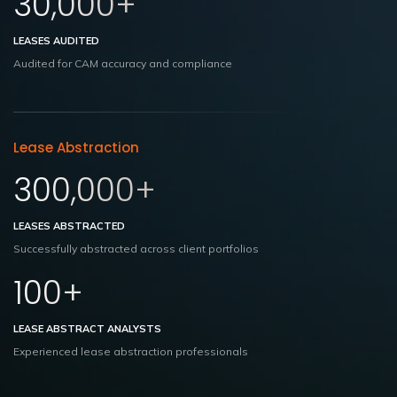
30,000+
LEASES AUDITED
Audited for CAM accuracy and compliance
Lease Abstraction
300,000+
LEASES ABSTRACTED
Successfully abstracted across client portfolios
100+
LEASE ABSTRACT ANALYSTS
Experienced lease abstraction
professionals