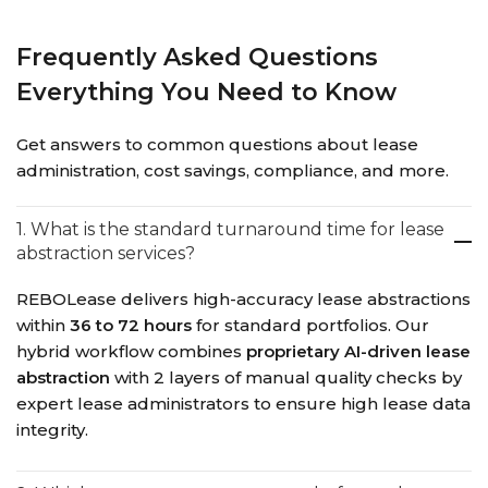
Frequently Asked Questions
Everything You Need to Know
Get answers to common questions about lease
administration, cost savings, compliance, and more.
1. What is the standard turnaround time for lease
abstraction services?
REBOLease delivers high-accuracy lease abstractions
within
36 to 72 hours
for standard portfolios. Our
hybrid workflow combines
proprietary AI-driven lease
abstraction
with 2 layers of manual quality checks by
expert lease administrators to ensure high lease data
integrity.