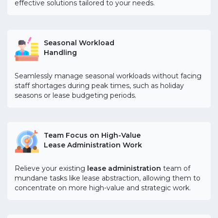
effective solutions tailored to your needs.
Seasonal Workload
Handling
Seamlessly manage seasonal workloads without facing
staff shortages during peak times, such as holiday
seasons or lease budgeting periods.
Team Focus on High-Value
Lease Administration Work
Relieve your existing
lease administration
team of
mundane tasks like lease abstraction, allowing them to
concentrate on more high-value and strategic work.