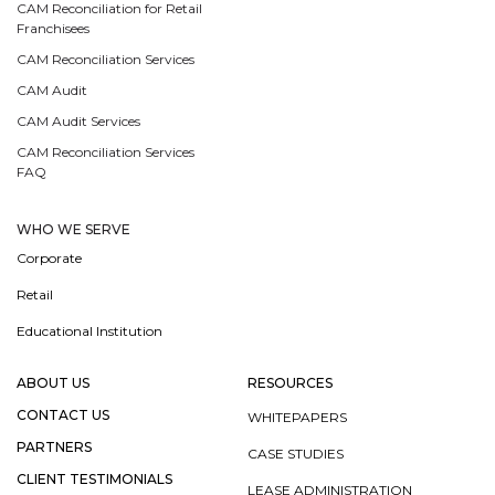
CAM Reconciliation for Retail
Franchisees
CAM Reconciliation Services
CAM Audit
CAM Audit Services
CAM Reconciliation Services
FAQ
WHO WE SERVE
Corporate
Retail
Educational Institution
ABOUT US
RESOURCES
CONTACT US
WHITEPAPERS
PARTNERS
CASE STUDIES
CLIENT TESTIMONIALS
LEASE ADMINISTRATION