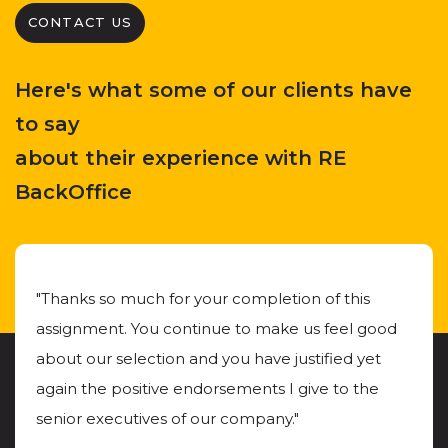
CONTACT US
Here's what some of our clients have
to say
about their experience with RE
BackOffice
"Thanks so much for your completion of this
assignment. You continue to make us feel good
about our selection and you have justified yet
again the positive endorsements I give to the
senior executives of our company."