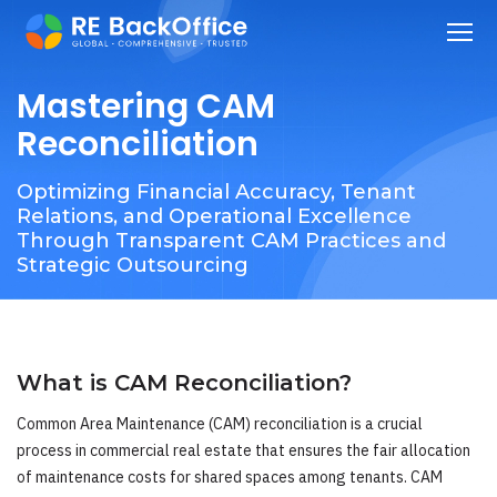
Mastering CAM
Reconciliation
Optimizing Financial Accuracy, Tenant
Relations, and Operational Excellence
Through Transparent CAM Practices and
Strategic Outsourcing
What is CAM Reconciliation?
Common Area Maintenance (CAM) reconciliation is a crucial
process in commercial real estate that ensures the fair allocation
of maintenance costs for shared spaces among tenants. CAM