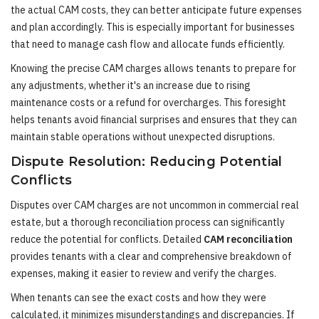
the actual CAM costs, they can better anticipate future expenses
and plan accordingly. This is especially important for businesses
that need to manage cash flow and allocate funds efficiently.
Knowing the precise CAM charges allows tenants to prepare for
any adjustments, whether it's an increase due to rising
maintenance costs or a refund for overcharges. This foresight
helps tenants avoid financial surprises and ensures that they can
maintain stable operations without unexpected disruptions.
Dispute Resolution: Reducing Potential
Conflicts
Disputes over CAM charges are not uncommon in commercial real
estate, but a thorough reconciliation process can significantly
reduce the potential for conflicts. Detailed
CAM reconciliation
provides tenants with a clear and comprehensive breakdown of
expenses, making it easier to review and verify the charges.
When tenants can see the exact costs and how they were
calculated, it minimizes misunderstandings and discrepancies. If