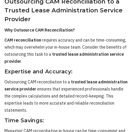
Outsourcing CAM Reconciliation to a
Trusted Lease Administration Service
Provider
Why Outsource CAM Reconciliation?
CAM reconciliation
requires accuracy and can be time-consuming,
which may overwhelm your in-house team. Consider the benefits of
outsourcing this task to a
trusted lease administration service
provider
.
Expertise and Accuracy:
Outsourcing CAM reconciliation to a
trusted lease administration
service provider
ensures that experienced professionals handle
the complex calculations and detailed record-keeping. This
expertise leads to more accurate and reliable reconciliation
statements.
Time Savings:
Managing CAM reconciliation in-house can be time-consuming and