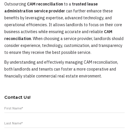
Outsourcing
CAM reconciliation
to a
trusted lease
administration service provider
can further enhance these
benefits by leveraging expertise, advanced technology, and
operational efficiencies. It allows landlords to focus on their core
business activities while ensuring accurate and reliable
CAM
reconciliation
. When choosing a service provider, landlords should
consider experience, technology, customization, and transparency
to ensure they receive the best possible service.
By understanding and effectively managing CAM reconciliation,
both landlords and tenants can foster a more cooperative and
financially stable commercial real estate environment.
Contact Us!