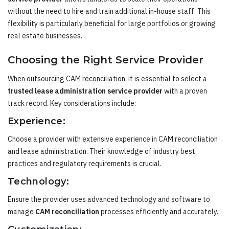
without the need to hire and train additional in-house staff. This
flexibility is particularly beneficial for large portfolios or growing
real estate businesses.
Choosing the Right Service Provider
When outsourcing CAM reconciliation, it is essential to select a
trusted lease administration service provider
with a proven
track record. Key considerations include:
Experience:
Choose a provider with extensive experience in CAM reconciliation
and lease administration. Their knowledge of industry best
practices and regulatory requirements is crucial.
Technology:
Ensure the provider uses advanced technology and software to
manage
CAM reconciliation
processes efficiently and accurately.