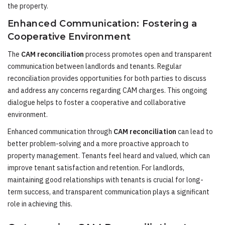
the property.
Enhanced Communication: Fostering a
Cooperative Environment
The
CAM reconciliation
process promotes open and transparent
communication between landlords and tenants. Regular
reconciliation provides opportunities for both parties to discuss
and address any concerns regarding CAM charges. This ongoing
dialogue helps to foster a cooperative and collaborative
environment.
Enhanced communication through
CAM reconciliation
can lead to
better problem-solving and a more proactive approach to
property management. Tenants feel heard and valued, which can
improve tenant satisfaction and retention. For landlords,
maintaining good relationships with tenants is crucial for long-
term success, and transparent communication plays a significant
role in achieving this.