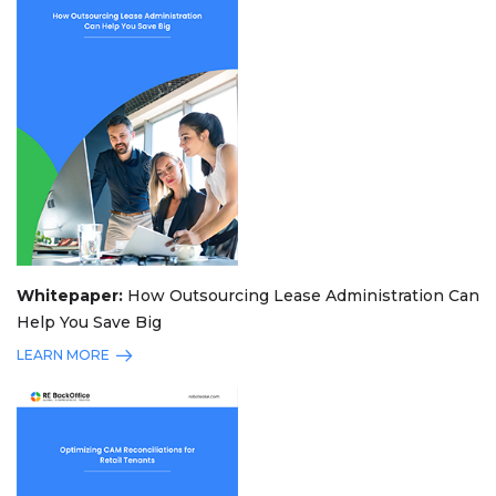
Whitepaper:
How Outsourcing Lease Administration Can
Help You Save Big
LEARN MORE