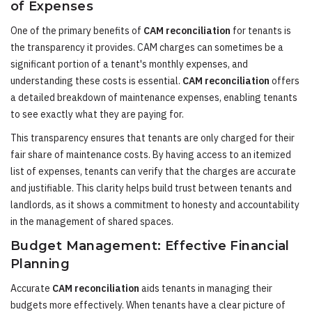
of Expenses
One of the primary benefits of
CAM reconciliation
for tenants is
the transparency it provides. CAM charges can sometimes be a
significant portion of a tenant's monthly expenses, and
understanding these costs is essential.
CAM reconciliation
offers
a detailed breakdown of maintenance expenses, enabling tenants
to see exactly what they are paying for.
This transparency ensures that tenants are only charged for their
fair share of maintenance costs. By having access to an itemized
list of expenses, tenants can verify that the charges are accurate
and justifiable. This clarity helps build trust between tenants and
landlords, as it shows a commitment to honesty and accountability
in the management of shared spaces.
Budget Management: Effective Financial
Planning
Accurate
CAM reconciliation
aids tenants in managing their
budgets more effectively. When tenants have a clear picture of