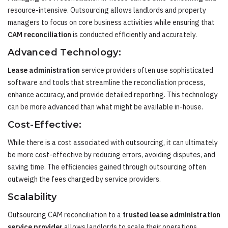
resource-intensive. Outsourcing allows landlords and property
managers to focus on core business activities while ensuring that
CAM reconciliation
is conducted efficiently and accurately.
Advanced Technology:
Lease administration
service providers often use sophisticated
software and tools that streamline the reconciliation process,
enhance accuracy, and provide detailed reporting. This technology
can be more advanced than what might be available in-house.
Cost-Effective:
While there is a cost associated with outsourcing, it can ultimately
be more cost-effective by reducing errors, avoiding disputes, and
saving time. The efficiencies gained through outsourcing often
outweigh the fees charged by service providers.
Scalability
Outsourcing CAM reconciliation to a
trusted lease administration
service provider
allows landlords to scale their operations