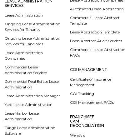
Lease Abstraction Companies
LEASE ADMINISTRATION
SERVICES
Automated Lease Abstraction
Lease Administration
Commercial Lease Abstract
Template
Ongoing Lease Administration
Services for Tenants
Lease Abstraction Template
Ongoing Lease Administration
Lease Abstract Audit Services
Services for Landlords
Commercial Lease Abstraction
Lease Administration
FAQs
Companies
Commercial Lease
COI MANAGEMENT
Administration Services
Certificate of Insurance
Commercial Real Estate Lease
Management
Administration
COI Tracking
Lease Administration Manager
COI Management FAQs
Yardi Lease Administration
Lease Harbor Lease
FRANCHISEE
Administration
CAM
RECONCILIATION
Tango Lease Administration
Software
Wendy's