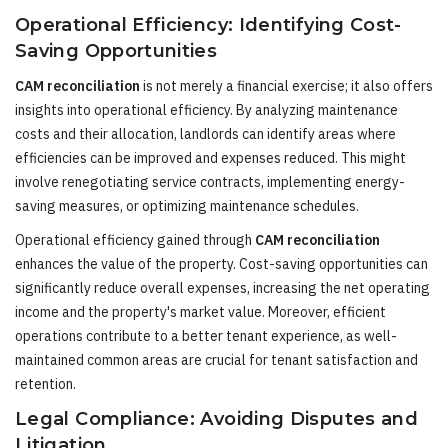
Operational Efficiency: Identifying Cost-
Saving Opportunities
CAM reconciliation
is not merely a financial exercise; it also offers
insights into operational efficiency. By analyzing maintenance
costs and their allocation, landlords can identify areas where
efficiencies can be improved and expenses reduced. This might
involve renegotiating service contracts, implementing energy-
saving measures, or optimizing maintenance schedules.
Operational efficiency gained through
CAM reconciliation
enhances the value of the property. Cost-saving opportunities can
significantly reduce overall expenses, increasing the net operating
income and the property's market value. Moreover, efficient
operations contribute to a better tenant experience, as well-
maintained common areas are crucial for tenant satisfaction and
retention.
Legal Compliance: Avoiding Disputes and
Litigation