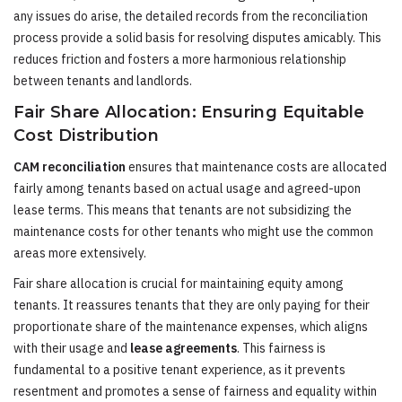
any issues do arise, the detailed records from the reconciliation
process provide a solid basis for resolving disputes amicably. This
reduces friction and fosters a more harmonious relationship
between tenants and landlords.
Fair Share Allocation: Ensuring Equitable
Cost Distribution
CAM reconciliation
ensures that maintenance costs are allocated
fairly among tenants based on actual usage and agreed-upon
lease terms. This means that tenants are not subsidizing the
maintenance costs for other tenants who might use the common
areas more extensively.
Fair share allocation is crucial for maintaining equity among
tenants. It reassures tenants that they are only paying for their
proportionate share of the maintenance expenses, which aligns
with their usage and
lease agreements
. This fairness is
fundamental to a positive tenant experience, as it prevents
resentment and promotes a sense of fairness and equality within