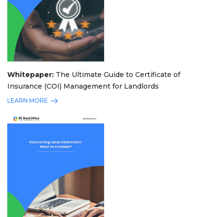
Whitepaper:
The Ultimate Guide to Certificate of
Insurance (COI) Management for Landlords
LEARN MORE