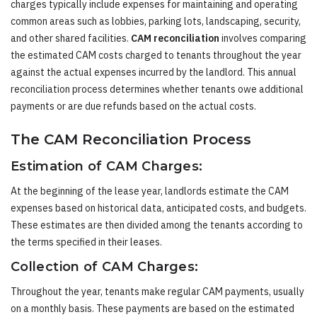
charges typically include expenses for maintaining and operating
common areas such as lobbies, parking lots, landscaping, security,
and other shared facilities.
CAM reconciliation
involves comparing
the estimated CAM costs charged to tenants throughout the year
against the actual expenses incurred by the landlord. This annual
reconciliation process determines whether tenants owe additional
payments or are due refunds based on the actual costs.
The CAM Reconciliation Process
Estimation of CAM Charges:
At the beginning of the lease year, landlords estimate the CAM
expenses based on historical data, anticipated costs, and budgets.
These estimates are then divided among the tenants according to
the terms specified in their leases.
Collection of CAM Charges:
Throughout the year, tenants make regular CAM payments, usually
on a monthly basis. These payments are based on the estimated