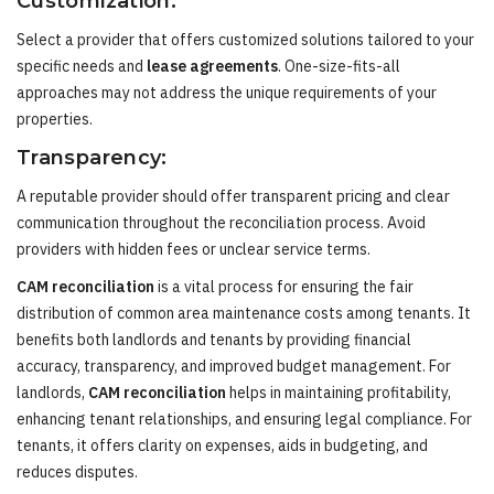
Customization:
Select a provider that offers customized solutions tailored to your
specific needs and
lease agreements
. One-size-fits-all
approaches may not address the unique requirements of your
properties.
Transparency:
A reputable provider should offer transparent pricing and clear
communication throughout the reconciliation process. Avoid
providers with hidden fees or unclear service terms.
CAM reconciliation
is a vital process for ensuring the fair
distribution of common area maintenance costs among tenants. It
benefits both landlords and tenants by providing financial
accuracy, transparency, and improved budget management. For
landlords,
CAM reconciliation
helps in maintaining profitability,
enhancing tenant relationships, and ensuring legal compliance. For
tenants, it offers clarity on expenses, aids in budgeting, and
reduces disputes.