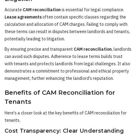
Accurate
CAM reconciliation
is essential for legal compliance.
Lease agreements
often contain specific clauses regarding the
calculation and allocation of CAM charges. Failing to comply with
these terms can result in disputes between landlords and tenants,
potentially leading to litigation.
By ensuring precise and transparent
CAM reconciliation
, landlords
can avoid such disputes. Adherence to lease terms builds trust
with tenants and protects landlords from legal challenges. It also
demonstrates a commitment to professional and ethical property
management, further enhancing the landlord's reputation.
Benefits of CAM Reconciliation for
Tenants
Here's a closer look at the key benefits of CAM reconciliation for
tenants.
Cost Transparency: Clear Understanding