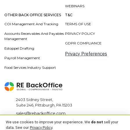
WEBINARS
OTHER BACK OFFICE SERVICES
T&C
COI Management And Tracking
TERMS OF USE
Accounts Receivables And Payables
PRIVACY POLICY
Management
GDPR COMPLIANCE
Estoppel Drafting
Privacy Preferences
Payroll Management
Food Services Industry Support
2403 Sidney Street,
Suite 246, Pittsburgh, PA 15203
sales@rebackoffice.com
We use cookies to improve your experience. We
do not
sell your
+1 412-567-0010
data. See our
Privacy Policy
.