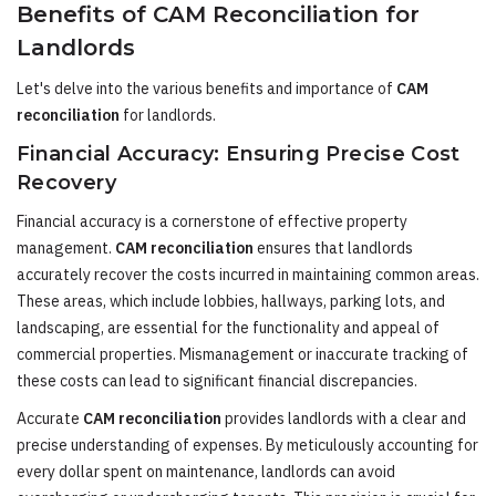
Benefits of CAM Reconciliation for
Landlords
Let's delve into the various benefits and importance of
CAM
reconciliation
for landlords.
Financial Accuracy: Ensuring Precise Cost
Recovery
Financial accuracy is a cornerstone of effective property
management.
CAM reconciliation
ensures that landlords
accurately recover the costs incurred in maintaining common areas.
These areas, which include lobbies, hallways, parking lots, and
landscaping, are essential for the functionality and appeal of
commercial properties. Mismanagement or inaccurate tracking of
these costs can lead to significant financial discrepancies.
Accurate
CAM reconciliation
provides landlords with a clear and
precise understanding of expenses. By meticulously accounting for
every dollar spent on maintenance, landlords can avoid