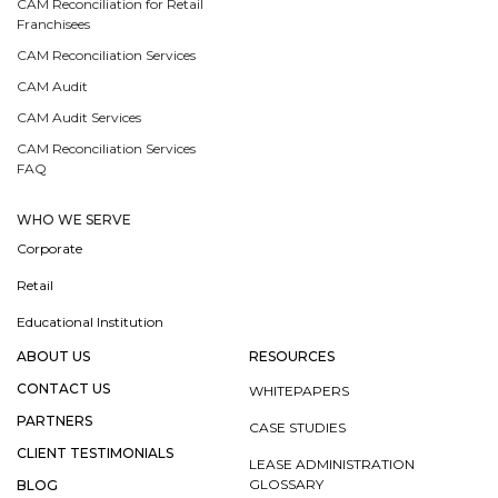
CAM Reconciliation for Retail
Franchisees
CAM Reconciliation Services
CAM Audit
CAM Audit Services
CAM Reconciliation Services
FAQ
WHO WE SERVE
Corporate
Retail
Educational Institution
ABOUT US
RESOURCES
CONTACT US
WHITEPAPERS
PARTNERS
CASE STUDIES
CLIENT TESTIMONIALS
LEASE ADMINISTRATION
GLOSSARY
BLOG