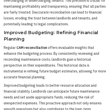
overcharging or undercharging tenants. This precision is crucial for
maintaining profitability and transparency, ensuring that all parties
are fairly treated. Inaccurate reconciliation can lead to financial
losses, eroding the trust between landlords and tenants, and
potentially leading to legal complications.
Improved Budgeting: Refining Financial
Planning
Regular
CAM reconciliation
offers invaluable insights that
enhance the budgeting process. By consistently reviewing and
reconciling maintenance costs, landlords gain a historical
perspective on their expenditures. This historical data is
instrumental in refining future budget estimates, allowing for more
accurate financial planning.
Improved budgeting leads to better resource allocation and
financial stability. Landlords can anticipate future maintenance
needs and set aside appropriate funds, reducing the risk of
unexpected expenses. This proactive approach not only ensures
smooth operations but also contributes to the long-term