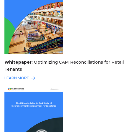
Whitepaper:
Optimizing CAM Reconciliations for Retail
Tenants
LEARN MORE