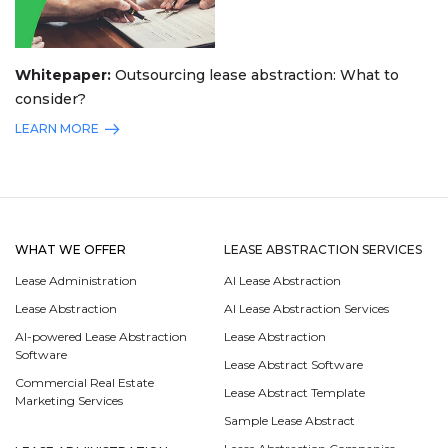
Whitepaper:
Outsourcing lease abstraction: What to
consider?
LEARN MORE
WHAT WE OFFER
LEASE ABSTRACTION SERVICES
Lease Administration
AI Lease Abstraction
Lease Abstraction
AI Lease Abstraction Services
AI-powered Lease Abstraction
Lease Abstraction
Software
Lease Abstract Software
Commercial Real Estate
Lease Abstract Template
Marketing Services
Sample Lease Abstract