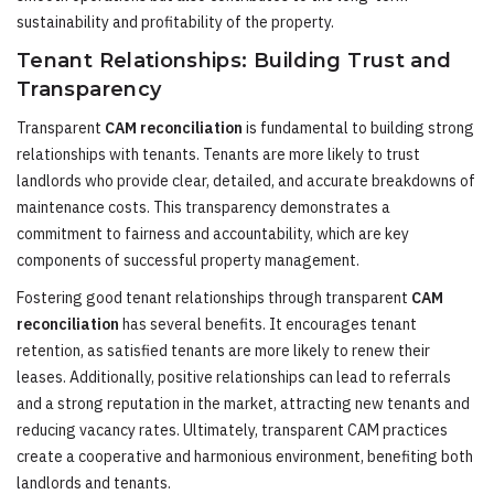
sustainability and profitability of the property.
Tenant Relationships: Building Trust and
Transparency
Transparent
CAM reconciliation
is fundamental to building strong
relationships with tenants. Tenants are more likely to trust
landlords who provide clear, detailed, and accurate breakdowns of
maintenance costs. This transparency demonstrates a
commitment to fairness and accountability, which are key
components of successful property management.
Fostering good tenant relationships through transparent
CAM
reconciliation
has several benefits. It encourages tenant
retention, as satisfied tenants are more likely to renew their
leases. Additionally, positive relationships can lead to referrals
and a strong reputation in the market, attracting new tenants and
reducing vacancy rates. Ultimately, transparent CAM practices
create a cooperative and harmonious environment, benefiting both
landlords and tenants.