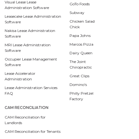
Visual Lease Lease
GoTo Foods
Administration Software
Subway
Leasecake Lease Administration
Chicken Salad
Software
Chick
Nakisa Lease Administration
Papa Johns
Software
Marcos Pizza
MRI Lease Administration
Software
Dairy Queen
Occupier Lease Management
The Joint
Software
Chiropractic
Lease Accelerator
Great Clips
Administration
Domino's
Lease Administration Services
FAQ
Philly Pretzel
Factory
CAM RECONCILIATION
CAM Reconciliation for
Landlords
CAM Reconciliation for Tenants