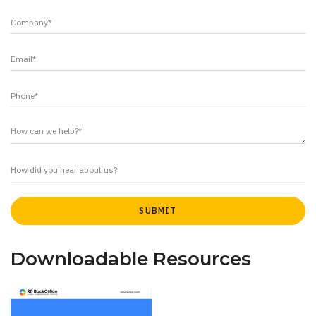
Downloadable Resources