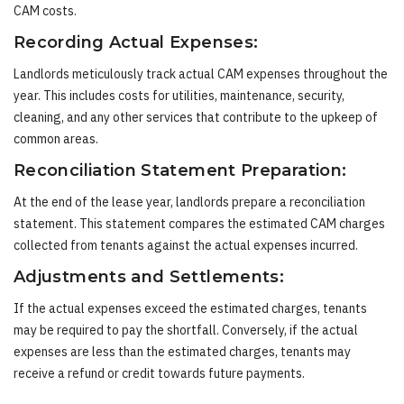
CAM costs.
Recording Actual Expenses:
Landlords meticulously track actual CAM expenses throughout the
year. This includes costs for utilities, maintenance, security,
cleaning, and any other services that contribute to the upkeep of
common areas.
Reconciliation Statement Preparation:
At the end of the lease year, landlords prepare a reconciliation
statement. This statement compares the estimated CAM charges
collected from tenants against the actual expenses incurred.
Adjustments and Settlements:
If the actual expenses exceed the estimated charges, tenants
may be required to pay the shortfall. Conversely, if the actual
expenses are less than the estimated charges, tenants may
receive a refund or credit towards future payments.