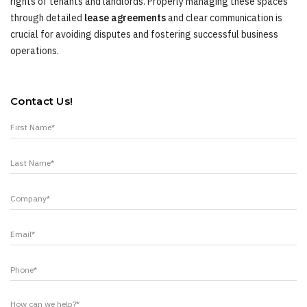
rights of tenants and landlords. Properly managing these spaces
through detailed
lease agreements
and clear communication is
crucial for avoiding disputes and fostering successful business
operations.
Contact Us!