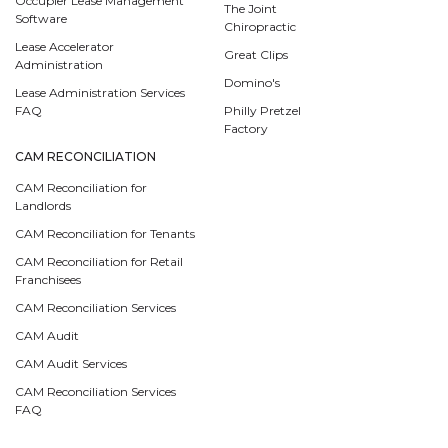
Occupier Lease Management
The Joint
Software
Chiropractic
Lease Accelerator
Great Clips
Administration
Domino's
Lease Administration Services
FAQ
Philly Pretzel
Factory
CAM RECONCILIATION
CAM Reconciliation for
Landlords
CAM Reconciliation for Tenants
CAM Reconciliation for Retail
Franchisees
CAM Reconciliation Services
CAM Audit
CAM Audit Services
CAM Reconciliation Services
FAQ