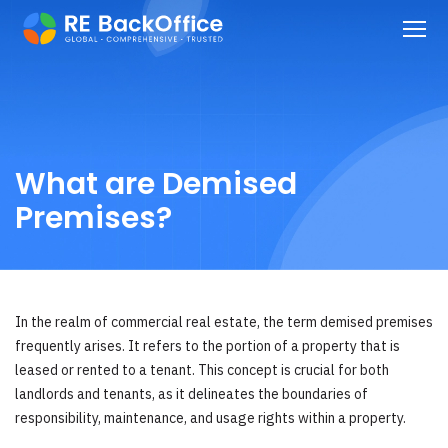
What are Demised
Premises?
In the realm of commercial real estate, the term demised premises
frequently arises. It refers to the portion of a property that is
leased or rented to a tenant. This concept is crucial for both
landlords and tenants, as it delineates the boundaries of
responsibility, maintenance, and usage rights within a property.