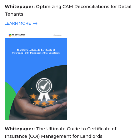
Whitepaper:
Optimizing CAM Reconciliations for Retail
Tenants
LEARN MORE
Whitepaper:
The Ultimate Guide to Certificate of
Insurance (COI) Management for Landlords