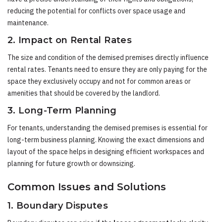
reducing the potential for conflicts over space usage and
maintenance.
2. Impact on Rental Rates
The size and condition of the demised premises directly influence
rental rates. Tenants need to ensure they are only paying for the
space they exclusively occupy and not for common areas or
amenities that should be covered by the landlord.
3. Long-Term Planning
For tenants, understanding the demised premises is essential for
long-term business planning. Knowing the exact dimensions and
layout of the space helps in designing efficient workspaces and
planning for future growth or downsizing.
Common Issues and Solutions
1. Boundary Disputes