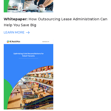
Whitepaper:
How Outsourcing Lease Administration Can
Help You Save Big
LEARN MORE