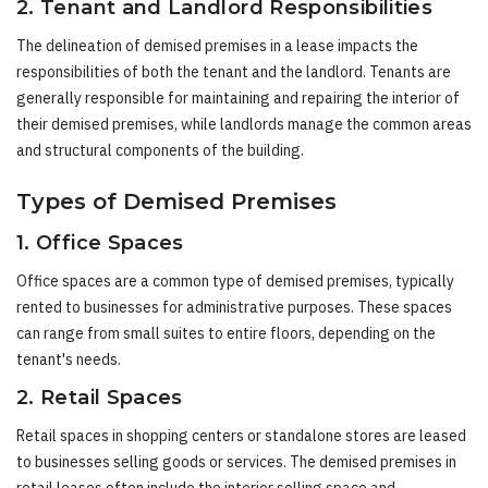
2. Tenant and Landlord Responsibilities
The delineation of demised premises in a lease impacts the
responsibilities of both the tenant and the landlord. Tenants are
generally responsible for maintaining and repairing the interior of
their demised premises, while landlords manage the common areas
and structural components of the building.
Types of Demised Premises
1. Office Spaces
Office spaces are a common type of demised premises, typically
rented to businesses for administrative purposes. These spaces
can range from small suites to entire floors, depending on the
tenant's needs.
2. Retail Spaces
Retail spaces in shopping centers or standalone stores are leased
to businesses selling goods or services. The demised premises in