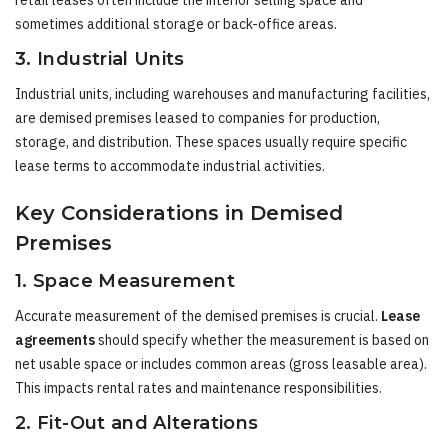
retail leases often include the interior selling space and
sometimes additional storage or back-office areas.
3. Industrial Units
Industrial units, including warehouses and manufacturing facilities,
are demised premises leased to companies for production,
storage, and distribution. These spaces usually require specific
lease terms to accommodate industrial activities.
Key Considerations in Demised
Premises
1. Space Measurement
Accurate measurement of the demised premises is crucial.
Lease
agreements
should specify whether the measurement is based on
net usable space or includes common areas (gross leasable area).
This impacts rental rates and maintenance responsibilities.
2. Fit-Out and Alterations