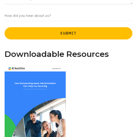
Downloadable Resources