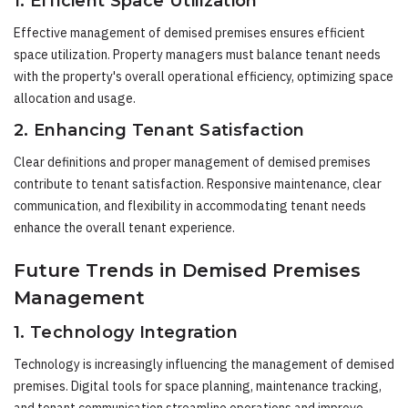
1. Efficient Space Utilization
Effective management of demised premises ensures efficient
space utilization. Property managers must balance tenant needs
with the property's overall operational efficiency, optimizing space
allocation and usage.
2. Enhancing Tenant Satisfaction
Clear definitions and proper management of demised premises
contribute to tenant satisfaction. Responsive maintenance, clear
communication, and flexibility in accommodating tenant needs
enhance the overall tenant experience.
Future Trends in Demised Premises
Management
1. Technology Integration
Technology is increasingly influencing the management of demised
premises. Digital tools for space planning, maintenance tracking,