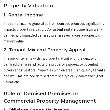
Property Valuation
1. Rental Income
The rental income generated from demised premises significantly
impacts property valuation. Consistent rental income from well-
defined and managed demised premises enhances a property's
market value.
2. Tenant Mix and Property Appeal
The mix of tenants within a property, along with the quality of
demised premises, affects the property's appeal to potential
buyers and investors. Properties with diverse, high-quality tenants
and well-maintained demised premises typically command higher
valuations.
Role of Demised Premises in
Commercial Property Management