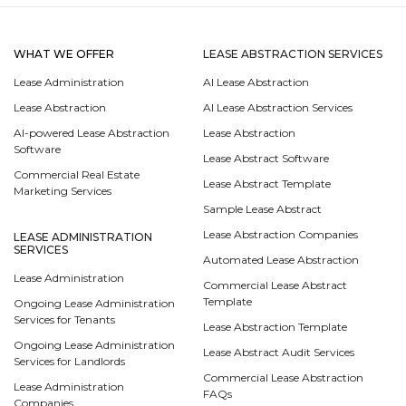
WHAT WE OFFER
LEASE ABSTRACTION SERVICES
Lease Administration
AI Lease Abstraction
Lease Abstraction
AI Lease Abstraction Services
AI-powered Lease Abstraction
Lease Abstraction
Software
Lease Abstract Software
Commercial Real Estate
Lease Abstract Template
Marketing Services
Sample Lease Abstract
Lease Abstraction Companies
LEASE ADMINISTRATION
SERVICES
Automated Lease Abstraction
Lease Administration
Commercial Lease Abstract
Template
Ongoing Lease Administration
Services for Tenants
Lease Abstraction Template
Ongoing Lease Administration
Lease Abstract Audit Services
Services for Landlords
Commercial Lease Abstraction
Lease Administration
FAQs
Companies