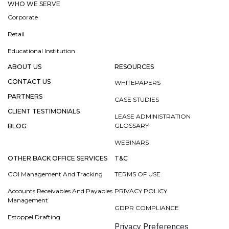
WHO WE SERVE
Corporate
Retail
Educational Institution
ABOUT US
RESOURCES
CONTACT US
WHITEPAPERS
PARTNERS
CASE STUDIES
CLIENT TESTIMONIALS
LEASE ADMINISTRATION
GLOSSARY
BLOG
WEBINARS
OTHER BACK OFFICE SERVICES
T&C
COI Management And Tracking
TERMS OF USE
Accounts Receivables And Payables
PRIVACY POLICY
Management
GDPR COMPLIANCE
Estoppel Drafting
Privacy Preferences