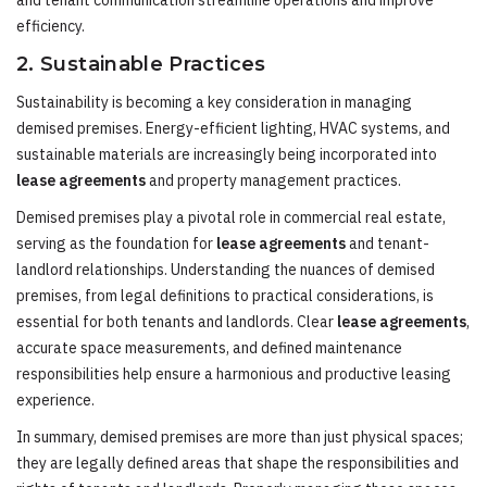
and tenant communication streamline operations and improve
efficiency.
2. Sustainable Practices
Sustainability is becoming a key consideration in managing
demised premises. Energy-efficient lighting, HVAC systems, and
sustainable materials are increasingly being incorporated into
lease agreements
and property management practices.
Demised premises play a pivotal role in commercial real estate,
serving as the foundation for
lease agreements
and tenant-
landlord relationships. Understanding the nuances of demised
premises, from legal definitions to practical considerations, is
essential for both tenants and landlords. Clear
lease agreements
,
accurate space measurements, and defined maintenance
responsibilities help ensure a harmonious and productive leasing
experience.
In summary, demised premises are more than just physical spaces;
they are legally defined areas that shape the responsibilities and