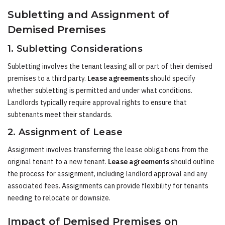
Subletting and Assignment of
Demised Premises
1. Subletting Considerations
Subletting involves the tenant leasing all or part of their demised
premises to a third party.
Lease agreements
should specify
whether subletting is permitted and under what conditions.
Landlords typically require approval rights to ensure that
subtenants meet their standards.
2. Assignment of Lease
Assignment involves transferring the lease obligations from the
original tenant to a new tenant.
Lease agreements
should outline
the process for assignment, including landlord approval and any
associated fees. Assignments can provide flexibility for tenants
needing to relocate or downsize.
Impact of Demised Premises on