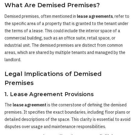
What Are Demised Premises?
Demised premises, often mentioned in
lease agreements
, refer to
the specific area of a property that is granted to the tenant under
the terms of a lease. This could include the interior space of a
commercial building, such as an office suite, retail space, or
industrial unit. The demised premises are distinct from common
areas, which are shared by multiple tenants and managed by the
landlord.
Legal Implications of Demised
Premises
1. Lease Agreement Provisions
The
lease agreement
is the cornerstone of defining the demised
premises. It specifies the exact boundaries, including floor plans or
detailed descriptions of the space. This clarity is essential to avoid
disputes over usage and maintenance responsibilities.