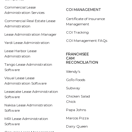
Commercial Lease
COI MANAGEMENT
Administration Services
Certificate of Insurance
Commercial Real Estate Lease
Management
Administration
COI Tracking
Lease Administration Manager
COI Management FAQs
Yardi Lease Administration
Lease Harbor Lease
FRANCHISEE
Administration
CAM
RECONCILIATION
Tango Lease Administration
Software
Wendy's
Visual Lease Lease
GoTo Foods
Administration Software
Subway
Leasecake Lease Administration
Chicken Salad
Software
Chick
Nakisa Lease Administration
Papa Johns
Software
Marcos Pizza
MRI Lease Administration
Software
Dairy Queen