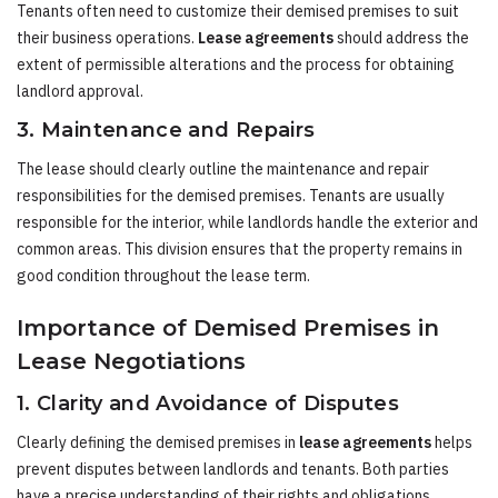
Tenants often need to customize their demised premises to suit
their business operations.
Lease agreements
should address the
extent of permissible alterations and the process for obtaining
landlord approval.
3. Maintenance and Repairs
The lease should clearly outline the maintenance and repair
responsibilities for the demised premises. Tenants are usually
responsible for the interior, while landlords handle the exterior and
common areas. This division ensures that the property remains in
good condition throughout the lease term.
Importance of Demised Premises in
Lease Negotiations
1. Clarity and Avoidance of Disputes
Clearly defining the demised premises in
lease agreements
helps
prevent disputes between landlords and tenants. Both parties
have a precise understanding of their rights and obligations,