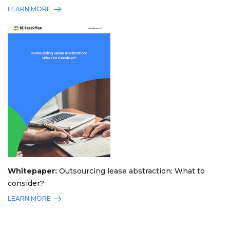
LEARN MORE
Whitepaper:
Outsourcing lease abstraction: What to
consider?
LEARN MORE