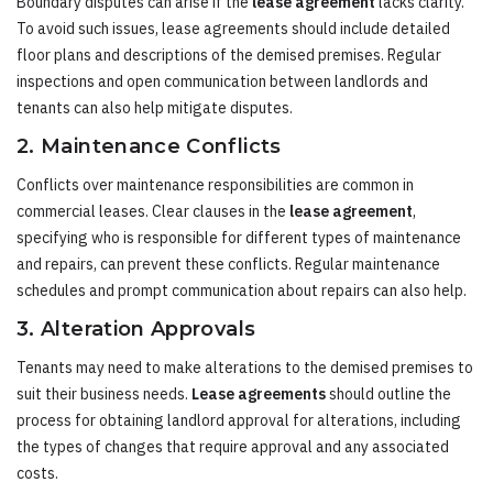
Boundary disputes can arise if the
lease agreement
lacks clarity.
To avoid such issues, lease agreements should include detailed
floor plans and descriptions of the demised premises. Regular
inspections and open communication between landlords and
tenants can also help mitigate disputes.
2. Maintenance Conflicts
Conflicts over maintenance responsibilities are common in
commercial leases. Clear clauses in the
lease agreement
,
specifying who is responsible for different types of maintenance
and repairs, can prevent these conflicts. Regular maintenance
schedules and prompt communication about repairs can also help.
3. Alteration Approvals
Tenants may need to make alterations to the demised premises to
suit their business needs.
Lease agreements
should outline the
process for obtaining landlord approval for alterations, including
the types of changes that require approval and any associated
costs.