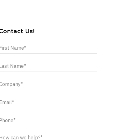
Contact Us!