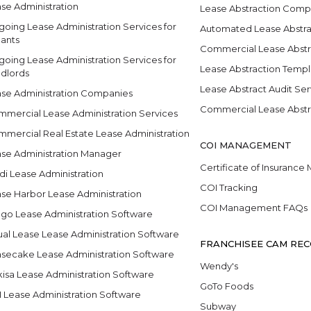
se Administration
Lease Abstraction Comp
oing Lease Administration Services for
Automated Lease Abstra
ants
Commercial Lease Abstr
oing Lease Administration Services for
Lease Abstraction Temp
dlords
Lease Abstract Audit Ser
se Administration Companies
Commercial Lease Abstr
mercial Lease Administration Services
mercial Real Estate Lease Administration
COI MANAGEMENT
se Administration Manager
Certificate of Insuranc
di Lease Administration
COI Tracking
se Harbor Lease Administration
COI Management FAQs
go Lease Administration Software
ual Lease Lease Administration Software
FRANCHISEE CAM REC
secake Lease Administration Software
Wendy's
isa Lease Administration Software
GoTo Foods
 Lease Administration Software
Subway