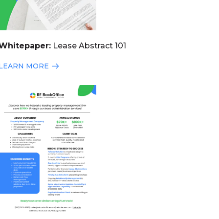
Whitepaper:
Lease Abstract 101
LEARN MORE