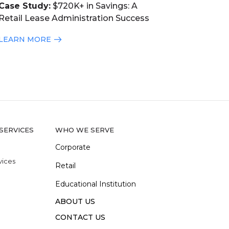
Case Study:
$720K+ in Savings: A
Retail Lease Administration Success
LEARN MORE
SERVICES
WHO WE SERVE
Corporate
vices
Retail
Educational Institution
ABOUT US
e
CONTACT US