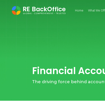
Home
What We Off
Financial Acco
The driving force behind accoun