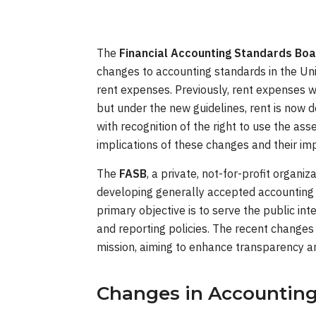
The
Financial Accounting Standards Boa
changes to accounting standards in the Uni
rent expenses. Previously, rent expenses we
but under the new guidelines, rent is now d
with recognition of the right to use the ass
implications of these changes and their imp
The
FASB
, a private, not-for-profit organiz
developing generally accepted accounting p
primary objective is to serve the public int
and reporting policies. The recent changes 
mission, aiming to enhance transparency an
Changes in Accountin