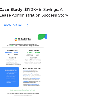
Case Study:
$170K+ in Savings: A
Lease Administration Success Story
LEARN MORE