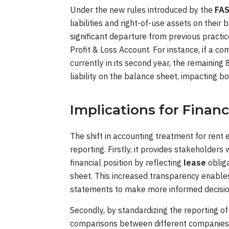
Under the new rules introduced by the
FA
liabilities and right-of-use assets on their
significant departure from previous practi
Profit & Loss Account. For instance, if a c
currently in its second year, the remaining 
liability on the balance sheet, impacting bot
Implications for Financ
The shift in accounting treatment for rent 
reporting. Firstly, it provides stakeholder
financial position by reflecting
lease
oblig
sheet. This increased transparency enables 
statements to make more informed decisio
Secondly, by standardizing the reporting o
comparisons between different companies wi