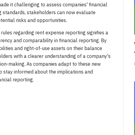
ade it challenging to assess companies' financial
ng standards, stakeholders can now evaluate
ential risks and opportunities.
rules regarding rent expense reporting signifies a
ency and comparability in financial reporting. By
bilities and right-of-use assets on their balance
olders with a clearer understanding of a company's
ecision-making. As companies adapt to these new
 to stay informed about the implications and
ncial reporting.