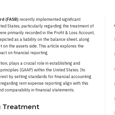
rd (FASB)
recently implemented significant
ted States, particularly regarding the treatment of
re primarily recorded in the Profit & Loss Account,
epicted as a liability on the balance sheet, along
et on the assets side. This article explores the
act on financial reporting.
ation, plays a crucial role in establishing and
rinciples (GAAP) within the United States. Its
erest by setting standards for financial accounting
regarding rent expense reporting align with this
d comparability in financial statements.
g Treatment