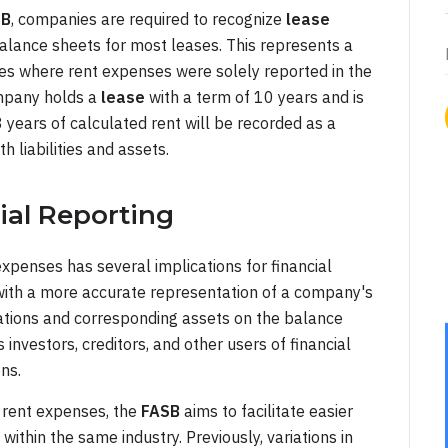
SB
, companies are required to recognize
lease
 balance sheets for most leases. This represents a
ces where rent expenses were solely reported in the
ompany holds a
lease
with a term of 10 years and is
8 years of calculated rent will be recorded as a
h liabilities and assets.
ial Reporting
expenses has several implications for financial
s with a more accurate representation of a company's
ations and corresponding assets on the balance
investors, creditors, and other users of financial
ns.
f rent expenses, the
FASB
aims to facilitate easier
thin the same industry. Previously, variations in