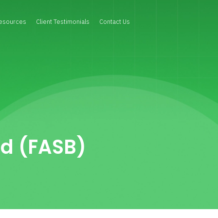
esources
Client Testimonials
Contact Us
rd (FASB)