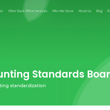
er
Other Back Office Services
Who We Serve
About Us
Blog
R
unting Standards Boa
ting standardization