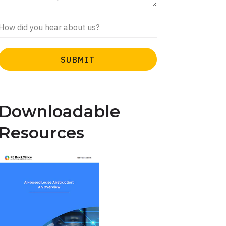
Downloadable
Resources