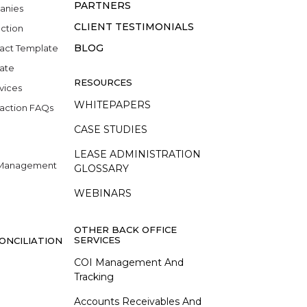
PARTNERS
anies
CLIENT TESTIMONIALS
ction
BLOG
act Template
late
RESOURCES
vices
WHITEPAPERS
action FAQs
CASE STUDIES
LEASE ADMINISTRATION
e Management
GLOSSARY
WEBINARS
OTHER BACK OFFICE
SERVICES
ONCILIATION
COI Management And
Tracking
Accounts Receivables And