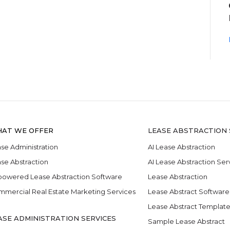
AT WE OFFER
LEASE ABSTRACTION 
se Administration
AI Lease Abstraction
se Abstraction
AI Lease Abstraction Ser
powered Lease Abstraction Software
Lease Abstraction
mercial Real Estate Marketing Services
Lease Abstract Software
Lease Abstract Templat
ASE ADMINISTRATION SERVICES
Sample Lease Abstract