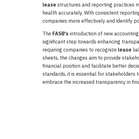
lease
structures and reporting practices m
health accurately. With consistent reporti
companies more effectively and identify pot
The
FASB's
introduction of new accounting 
significant step towards enhancing transpar
requiring companies to recognize
lease
lia
sheets, the changes aim to provide stakeh
financial position and facilitate better d
standards, it is essential for stakeholders
embrace the increased transparency in fina