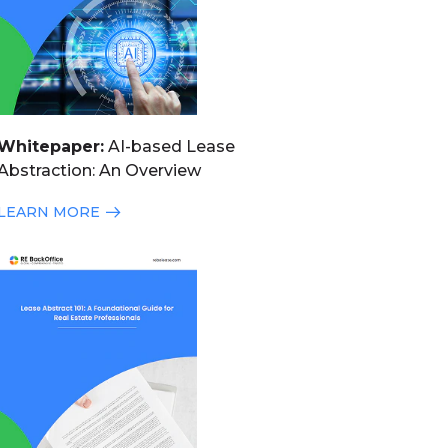
Whitepaper:
AI-based Lease
Abstraction: An Overview
LEARN MORE