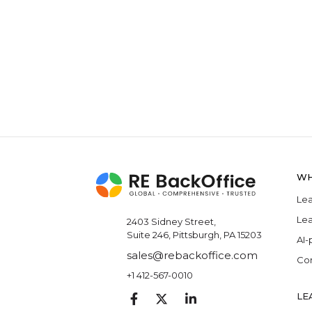
WH
Lea
Lea
2403 Sidney Street,
Suite 246, Pittsburgh, PA 15203
AI-
sales@rebackoffice.com
Com
+1 412-567-0010
LE