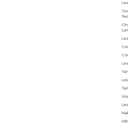
Lea
Ong
Ten
Ong
Lan
Lea
Com
Com
Lea
Yar
Lea
Tan
Vis
Lea
Nak
MRI