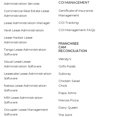
COI MANAGEMENT
Administration Services
Certificate of Insurance
Commercial Real Estate Lease
Management
Administration
COI Tracking
Lease Administration Manager
COI Management FAQs
Yardi Lease Administration
Lease Harbor Lease
Administration
FRANCHISEE
CAM
Tango Lease Administration
RECONCILIATION
Software
Wendy's
Visual Lease Lease
Administration Software
GoTo Foods
Leasecake Lease Administration
Subway
Software
Chicken Salad
Nakisa Lease Administration
Chick
Software
Papa Johns
MRI Lease Administration
Marcos Pizza
Software
Dairy Queen
Occupier Lease Management
Software
The Joint