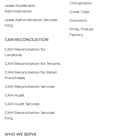
Chiropractic
Lease Accelerator
Administration
Great Clips
Lease Administration Services
Domino's
FAQ
Philly Pretzel
Factory
CAM RECONCILIATION
CAM Reconciliation for
Landlords
CAM Reconciliation for Tenants
CAM Reconciliation for Retail
Franchisees
CAM Reconciliation Services
CAM Audit
CAM Audit Services
CAM Reconciliation Services
FAQ
WHO WE SERVE