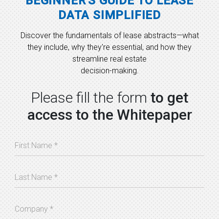
BEGINNER'S GUIDE TO LEASE
DATA SIMPLIFIED
Discover the fundamentals of lease abstracts—what
they include, why they're essential, and how they
streamline real estate
decision-making.
Please fill the form
to get
access to the Whitepaper