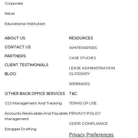
Corporate
Retail
Educational Institution
ABOUT US
RESOURCES
CONTACT US
WHITEPAPERS
PARTNERS
CASE STUDIES
CLIENT TESTIMONIALS
LEASE ADMINISTRATION
GLOSSARY
BLOG
WEBINARS
OTHER BACK OFFICE SERVICES
T&C
COI Management And Tracking
TERMS OF USE
Accounts Receivables And Payables
PRIVACY POLICY
Management
GDPR COMPLIANCE
Estoppel Drafting
Privacy Preferences