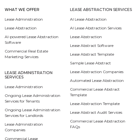
WHAT WE OFFER
LEASE ABSTRACTION SERVICES
Lease Administration
AI Lease Abstraction
Lease Abstraction
AI Lease Abstraction Services
AI-powered Lease Abstraction
Lease Abstraction
Software
Lease Abstract Software
Commercial Real Estate
Lease Abstract Template
Marketing Services
Sample Lease Abstract
Lease Abstraction Companies
LEASE ADMINISTRATION
SERVICES
Automated Lease Abstraction
Lease Administration
Commercial Lease Abstract
Template
Ongoing Lease Administration
Services for Tenants
Lease Abstraction Template
Ongoing Lease Administration
Lease Abstract Audit Services
Services for Landlords
Commercial Lease Abstraction
Lease Administration
FAQs
Companies
Commercial Lease