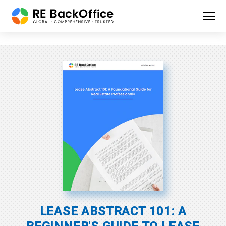
LEASE ABSTRACT 101:
A