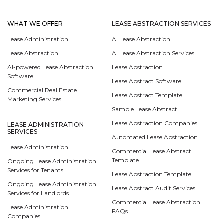
WHAT WE OFFER
LEASE ABSTRACTION SERVICES
Lease Administration
AI Lease Abstraction
Lease Abstraction
AI Lease Abstraction Services
AI-powered Lease Abstraction
Lease Abstraction
Software
Lease Abstract Software
Commercial Real Estate
Lease Abstract Template
Marketing Services
Sample Lease Abstract
Lease Abstraction Companies
LEASE ADMINISTRATION
SERVICES
Automated Lease Abstraction
Lease Administration
Commercial Lease Abstract
Template
Ongoing Lease Administration
Services for Tenants
Lease Abstraction Template
Ongoing Lease Administration
Lease Abstract Audit Services
Services for Landlords
Commercial Lease Abstraction
Lease Administration
FAQs
Companies