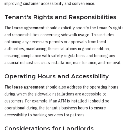
improving customer accessibility and convenience.
Tenant's Rights and Responsibilities
The
lease agreement
should explicitly specify the tenant's rights
and responsibilities concerning sidewalk usage. This includes
obtaining any necessary permits or approvals from local
authorities, maintaining the installations in good condition,
ensuring compliance with safety regulations, and bearing any
associated costs such as installation, maintenance, and removal.
Operating Hours and Accessibility
The
lease agreement
should also address the operating hours
during which the sidewalk installations are accessible to
customers. For example, if an ATM is installed, it should be
operational during the tenant's business hours to ensure
accessibility to banking services for patrons.
Considerations for Landlords