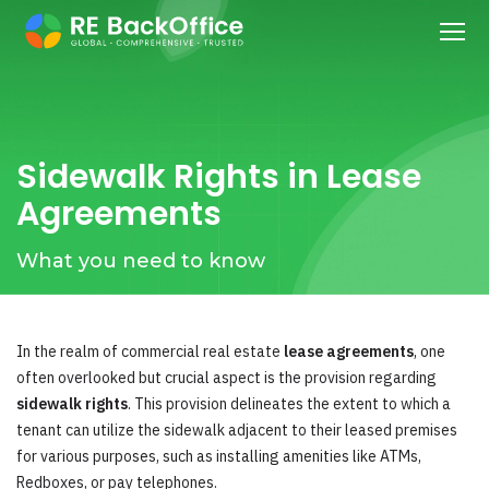
Sidewalk Rights in Lease
Agreements
What you need to know
In the realm of commercial real estate
lease agreements
, one
often overlooked but crucial aspect is the provision regarding
sidewalk rights
. This provision delineates the extent to which a
tenant can utilize the sidewalk adjacent to their leased premises
for various purposes, such as installing amenities like ATMs,
Redboxes, or pay telephones.