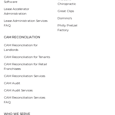
Software
Chiropractic
Lease Accelerator
Great Clips
Administration
Domino's
Lease Administration Services
FAQ
Philly Pretzel
Factory
CAM RECONCILIATION
CAM Reconciliation for
Landlords
CAM Reconciliation for Tenants
CAM Reconciliation for Retail
Franchisees
CAM Reconciliation Services
CAM Audit
CAM Audit Services
CAM Reconciliation Services
FAQ
WHO WE SERVE