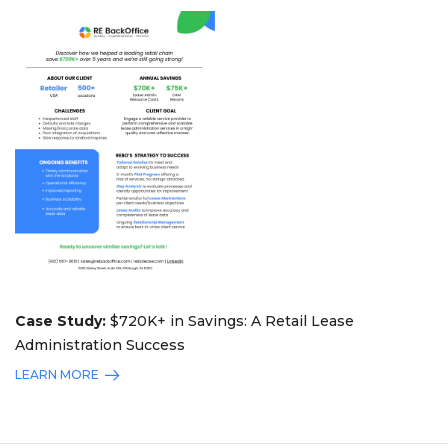
Case Study:
$720K+ in Savings: A Retail Lease
Administration Success
LEARN MORE