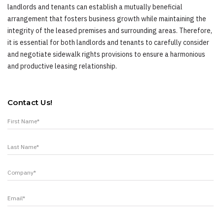
landlords and tenants can establish a mutually beneficial
arrangement that fosters business growth while maintaining the
integrity of the leased premises and surrounding areas. Therefore,
it is essential for both landlords and tenants to carefully consider
and negotiate sidewalk rights provisions to ensure a harmonious
and productive leasing relationship.
Contact Us!