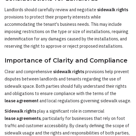
Landlords should carefully review and negotiate
sidewalk rights
provisions to protect their property interests while
accommodating the tenant's business needs. This may include
imposing restrictions on the type or size of installations, requiring
indemnification for any damages caused by the installations, and
reserving the right to approve or reject proposed installations.
Importance of Clarity and Compliance
Clear and comprehensive
sidewalk rights
provisions help prevent
disputes between landlords and tenants regarding the use of
sidewalk space. Both parties should fully understand their rights
and obligations to ensure compliance with the terms of the
lease agreement
and local regulations governing sidewalk usage.
Sidewalk rights
play a significant role in commercial
lease agreements
, particularly for businesses that rely on foot
traffic and customer accessibility. By clearly defining the scope of
sidewalk usage and the rights and responsibilities of both parties,