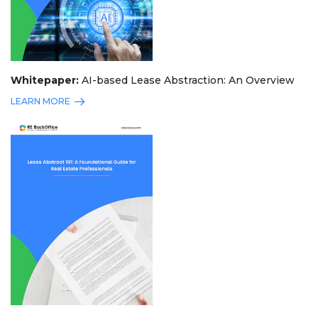
Whitepaper:
AI-based Lease Abstraction: An Overview
LEARN MORE