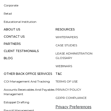
Corporate
Retail
Educational Institution
ABOUT US
RESOURCES
CONTACT US
WHITEPAPERS
PARTNERS
CASE STUDIES
CLIENT TESTIMONIALS
LEASE ADMINISTRATION
GLOSSARY
BLOG
WEBINARS
OTHER BACK OFFICE SERVICES
T&C
COI Management And Tracking
TERMS OF USE
Accounts Receivables And Payables
PRIVACY POLICY
Management
GDPR COMPLIANCE
Estoppel Drafting
Privacy Preferences
Payroll Management