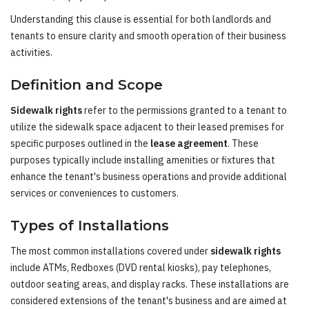
Understanding this clause is essential for both landlords and
tenants to ensure clarity and smooth operation of their business
activities.
Definition and Scope
Sidewalk rights
refer to the permissions granted to a tenant to
utilize the sidewalk space adjacent to their leased premises for
specific purposes outlined in the
lease agreement
. These
purposes typically include installing amenities or fixtures that
enhance the tenant's business operations and provide additional
services or conveniences to customers.
Types of Installations
The most common installations covered under
sidewalk rights
include ATMs, Redboxes (DVD rental kiosks), pay telephones,
outdoor seating areas, and display racks. These installations are
considered extensions of the tenant's business and are aimed at