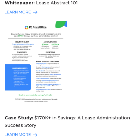
Whitepaper:
Lease Abstract 101
LEARN MORE
Case Study:
$170K+ in Savings: A Lease Administration
Success Story
LEARN MORE