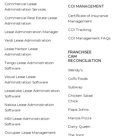
Commercial Lease
COI MANAGEMENT
Administration Services
Certificate of Insurance
Commercial Real Estate Lease
Management
Administration
COI Tracking
Lease Administration Manager
COI Management FAQs
Yardi Lease Administration
Lease Harbor Lease
FRANCHISEE
Administration
CAM
RECONCILIATION
Tango Lease Administration
Software
Wendy's
Visual Lease Lease
GoTo Foods
Administration Software
Subway
Leasecake Lease Administration
Chicken Salad
Software
Chick
Nakisa Lease Administration
Papa Johns
Software
Marcos Pizza
MRI Lease Administration
Software
Dairy Queen
Occupier Lease Management
The Joint