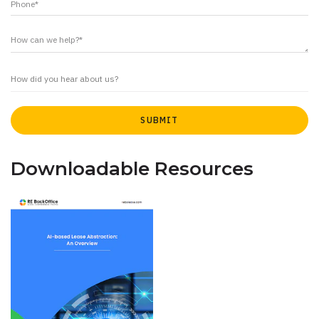
Downloadable Resources