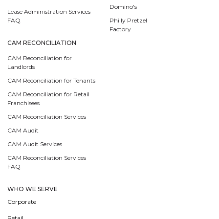
Domino's
Lease Administration Services
FAQ
Philly Pretzel
Factory
CAM RECONCILIATION
CAM Reconciliation for
Landlords
CAM Reconciliation for Tenants
CAM Reconciliation for Retail
Franchisees
CAM Reconciliation Services
CAM Audit
CAM Audit Services
CAM Reconciliation Services
FAQ
WHO WE SERVE
Corporate
Retail