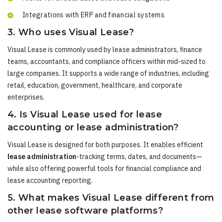
Integrations with ERP and financial systems
3. Who uses Visual Lease?
Visual Lease is commonly used by lease administrators, finance
teams, accountants, and compliance officers within mid-sized to
large companies. It supports a wide range of industries, including
retail, education, government, healthcare, and corporate
enterprises.
4. Is Visual Lease used for lease
accounting or lease administration?
Visual Lease is designed for both purposes. It enables efficient
lease administration
-tracking terms, dates, and documents—
while also offering powerful tools for financial compliance and
lease accounting reporting.
5. What makes Visual Lease different from
other lease software platforms?