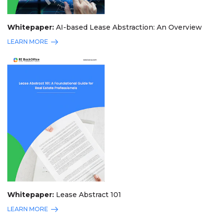
Whitepaper:
AI-based Lease Abstraction: An Overview
LEARN MORE
Whitepaper:
Lease Abstract 101
LEARN MORE