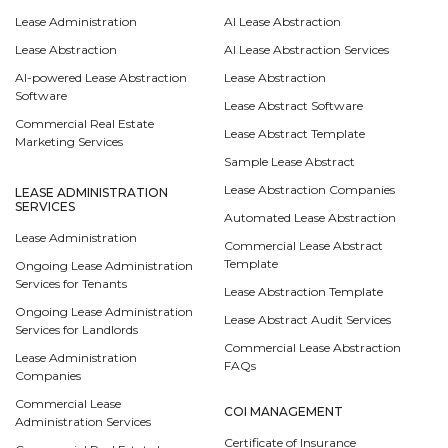
Lease Administration
AI Lease Abstraction
Lease Abstraction
AI Lease Abstraction Services
AI-powered Lease Abstraction
Lease Abstraction
Software
Lease Abstract Software
Commercial Real Estate
Lease Abstract Template
Marketing Services
Sample Lease Abstract
Lease Abstraction Companies
LEASE ADMINISTRATION
SERVICES
Automated Lease Abstraction
Lease Administration
Commercial Lease Abstract
Template
Ongoing Lease Administration
Services for Tenants
Lease Abstraction Template
Ongoing Lease Administration
Lease Abstract Audit Services
Services for Landlords
Commercial Lease Abstraction
Lease Administration
FAQs
Companies
Commercial Lease
COI MANAGEMENT
Administration Services
Certificate of Insurance