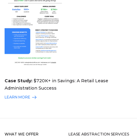
Case Study:
$720K+ in Savings: A Retail Lease
Administration Success
LEARN MORE
WHAT WE OFFER
LEASE ABSTRACTION SERVICES