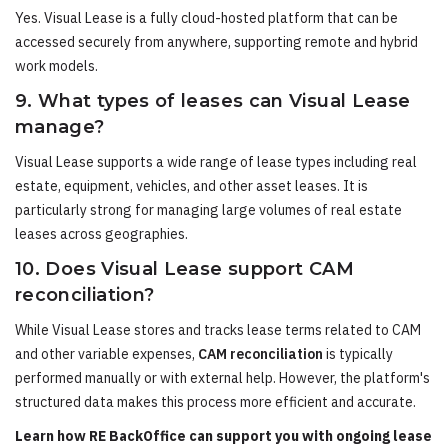
Yes. Visual Lease is a fully cloud-hosted platform that can be
accessed securely from anywhere, supporting remote and hybrid
work models.
9. What types of leases can Visual Lease
manage?
Visual Lease supports a wide range of lease types including real
estate, equipment, vehicles, and other asset leases. It is
particularly strong for managing large volumes of real estate
leases across geographies.
10. Does Visual Lease support CAM
reconciliation?
While Visual Lease stores and tracks lease terms related to CAM
and other variable expenses,
CAM reconciliation
is typically
performed manually or with external help. However, the platform's
structured data makes this process more efficient and accurate.
Learn how RE BackOffice can support you with ongoing lease