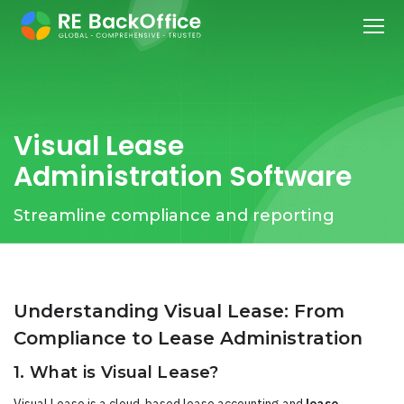
Visual Lease
Administration Software
Streamline compliance and reporting
Understanding Visual Lease: From
Compliance to Lease Administration
1. What is Visual Lease?