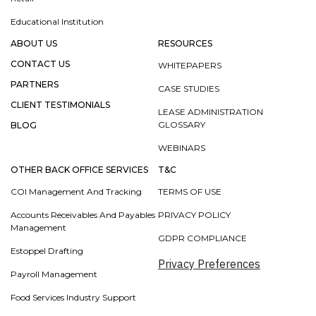
Educational Institution
ABOUT US
RESOURCES
CONTACT US
WHITEPAPERS
PARTNERS
CASE STUDIES
CLIENT TESTIMONIALS
LEASE ADMINISTRATION
GLOSSARY
BLOG
WEBINARS
OTHER BACK OFFICE SERVICES
T&C
COI Management And Tracking
TERMS OF USE
Accounts Receivables And Payables
PRIVACY POLICY
Management
GDPR COMPLIANCE
Estoppel Drafting
Privacy Preferences
Payroll Management
Food Services Industry Support