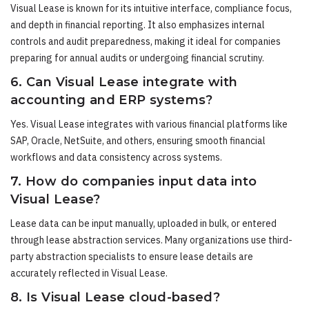
Visual Lease is known for its intuitive interface, compliance focus,
and depth in financial reporting. It also emphasizes internal
controls and audit preparedness, making it ideal for companies
preparing for annual audits or undergoing financial scrutiny.
6. Can Visual Lease integrate with
accounting and ERP systems?
Yes. Visual Lease integrates with various financial platforms like
SAP, Oracle, NetSuite, and others, ensuring smooth financial
workflows and data consistency across systems.
7. How do companies input data into
Visual Lease?
Lease data can be input manually, uploaded in bulk, or entered
through lease abstraction services. Many organizations use third-
party abstraction specialists to ensure lease details are
accurately reflected in Visual Lease.
8. Is Visual Lease cloud-based?