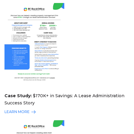
Case Study:
$170K+ in Savings: A Lease Administration
Success Story
LEARN MORE