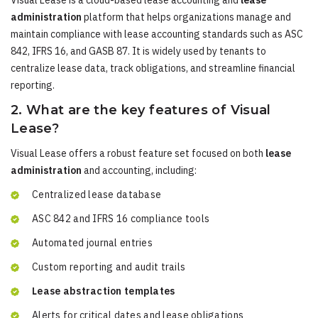
Visual Lease is a cloud-based lease accounting and
lease
administration
platform that helps organizations manage and
maintain compliance with lease accounting standards such as ASC
842, IFRS 16, and GASB 87. It is widely used by tenants to
centralize lease data, track obligations, and streamline financial
reporting.
2. What are the key features of Visual
Lease?
Visual Lease offers a robust feature set focused on both
lease
administration
and accounting, including:
Centralized lease database
ASC 842 and IFRS 16 compliance tools
Automated journal entries
Custom reporting and audit trails
Lease abstraction templates
Alerts for critical dates and lease obligations