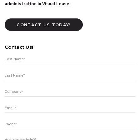
administration in Visual Lease.
CONTACT US TODAY!
Contact Us!