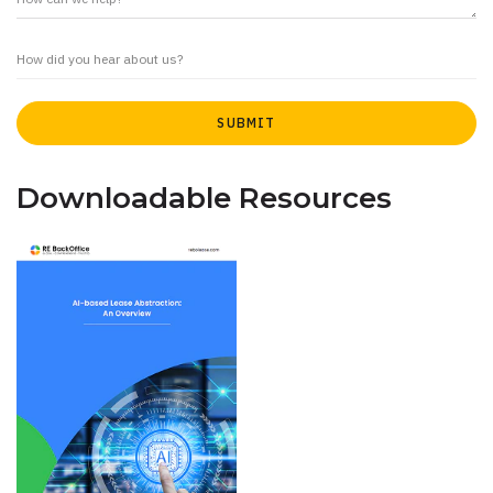
Downloadable Resources