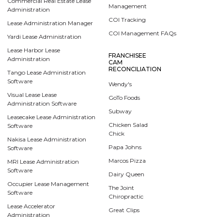
Commercial Real Estate Lease
Management
Administration
COI Tracking
Lease Administration Manager
COI Management FAQs
Yardi Lease Administration
Lease Harbor Lease
FRANCHISEE
Administration
CAM
RECONCILIATION
Tango Lease Administration
Software
Wendy's
Visual Lease Lease
GoTo Foods
Administration Software
Subway
Leasecake Lease Administration
Chicken Salad
Software
Chick
Nakisa Lease Administration
Papa Johns
Software
Marcos Pizza
MRI Lease Administration
Software
Dairy Queen
Occupier Lease Management
The Joint
Software
Chiropractic
Lease Accelerator
Great Clips
Administration